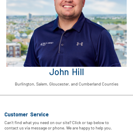
John Hill
Burlington, Salem, Gloucester, and Cumberland Counties
Customer Service
Can't find what you need on our site? Click or tap below to
contact us via message or phone. We are happy to help you.