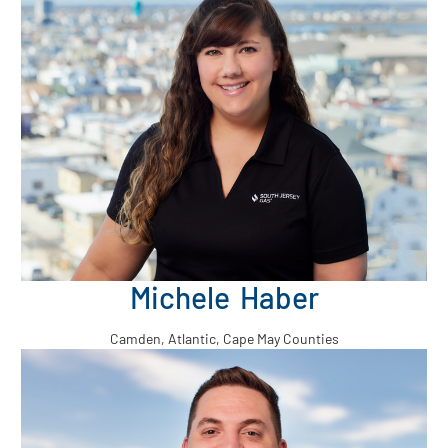
Michele Haber
Camden, Atlantic, Cape May Counties