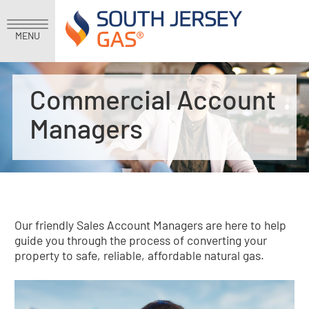
MENU
Commercial Account
Managers
Our friendly Sales Account Managers are here to help
guide you through the process of converting your
property to safe, reliable, affordable natural gas.