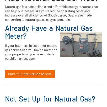
Natural gas is a safe, reliable and affordable energy resource that
can help businesses like yours reduce operating costs and
increase overall efficiency. At South Jersey Gas, we’ve made
converting to natural gas as easy as possible.
Already Have a Natural Gas
Meter?
If your business is set up for natural
gas service and you have a meter on
your property, all you have to do is
establish an account.
Start Your Natural Gas Service
Not Set Up for Natural Gas?