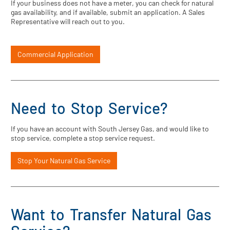
If your business does not have a meter, you can check for natural
gas availability, and if available, submit an application. A Sales
Representative will reach out to you.
Commercial Application
Need to Stop Service?
If you have an account with South Jersey Gas, and would like to
stop service, complete a stop service request.
Stop Your Natural Gas Service
Want to Transfer Natural Gas