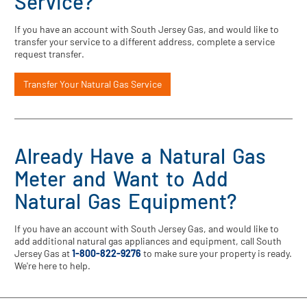
Service?
If you have an account with South Jersey Gas, and would like to
transfer your service to a different address, complete a service
request transfer.
Transfer Your Natural Gas Service
Already Have a Natural Gas
Meter and Want to Add
Natural Gas Equipment?
If you have an account with South Jersey Gas, and would like to
add additional natural gas appliances and equipment, call South
Jersey Gas at
1-800-822-9276
to make sure your property is ready.
We're here to help.