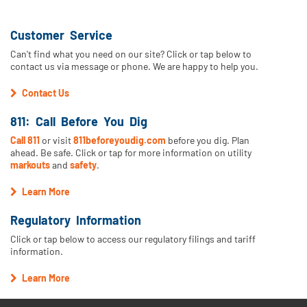
Customer Service
Can't find what you need on our site? Click or tap below to
contact us via message or phone. We are happy to help you.
Contact Us
811: Call Before You Dig
Call 811
or visit
811beforeyoudig.com
before you dig. Plan
ahead. Be safe. Click or tap for more information on utility
markouts
and
safety
.
Learn More
Regulatory Information
Click or tap below to access our regulatory filings and tariff
information.
Learn More