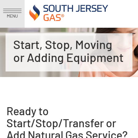
MENU
Start, Stop, Moving
or Adding Equipment
Ready to
Start/Stop/Transfer or
Add Natural Gas Service?