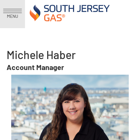
MENU
Michele Haber
Account Manager