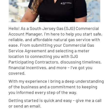
Hello! As a South Jersey Gas (SJG) Commercial
Account Manager, I’m here to help you start safe,
reliable, and affordable natural gas service with
ease. From submitting your Commercial Gas
Service Agreement and selecting a meter
location to connecting you with SJG
Participating Contractors, discussing timelines,
financial incentives, and more – I’ve got you
covered.
With my experience I bring a deep understanding
of the business and a commitment to keeping
you informed every step of the way.
Getting started is quick and easy – give me a call
or send an email.