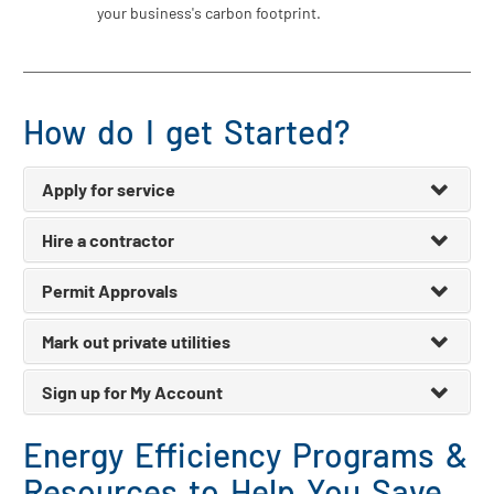
your business's carbon footprint.
How do I get Started?
Apply for service
Hire a contractor
Permit Approvals
Mark out private utilities
Sign up for My Account
Energy Efficiency Programs &
Resources to Help You Save