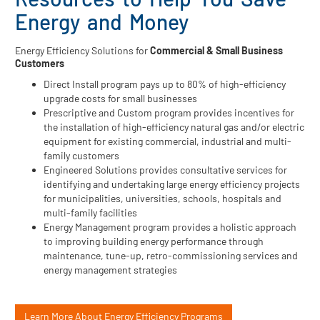
Energy and Money
Energy Efficiency Solutions for
Commercial & Small Business
Customers
Direct Install program pays up to 80% of high-efficiency
upgrade costs for small businesses
Prescriptive and Custom program provides incentives for
the installation of high-efficiency natural gas and/or electric
equipment for existing commercial, industrial and multi-
family customers
Engineered Solutions provides consultative services for
identifying and undertaking large energy efficiency projects
for municipalities, universities, schools, hospitals and
multi-family facilities
Energy Management program provides a holistic approach
to improving building energy performance through
maintenance, tune-up, retro-commissioning services and
energy management strategies
Learn More About Energy Efficiency Programs