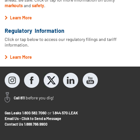
markouts
and
safety
.
Learn More
Regulatory Information
Click or tap below to access our regulatory filings and tariff
information.
Learn More
before you dig!
Call 811
or
Gas Leaks
1.800.582.7060
1.844.570.LEAK
Email Us - Click to Send a Message
Contact Us
1.888.766.9900