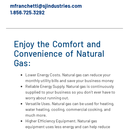
⁠mfranchetti@sjindustries.com
1.856.725.3292
Enjoy the Comfort and
Convenience of Natural
Gas:
Lower Energy Costs. Natural gas can reduce your
monthly utility bills and save your business money
Reliable Energy Supply. Natural gas is continuously
supplied to your business so you don't ever have to
worry about running out.
Versatile Uses. Natural gas can be used for heating,
water heating, cooling, commercial cooking, and
much more.
Higher Efficiency Equipment. Natural gas
equipment uses less energy and can help reduce