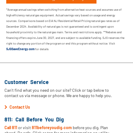
*Average annual savings when switching from alternative heat sources and assumes use of
high efficiency natural gas equipment. Actual savings vary based on usage and energy
sources. Comparisons based on EIA NJ Residential Retail Pricing natural gas rates as of
December 2024. Availability of natural gas is not guaranteed and is contingent upon
household proximity to the natural gas main. Terms and restrictions apply. **Rebates and
financing offers expire June 30, 2027, and are subject to available funding. SJG reserves the
right to change any portion of the program or end this program without notice. Visit
SJGSaveEnergy.com
for details
Customer Service
Can't find what you need on our site? Click or tap below to
contact us via message or phone. We are happy to help you.
Contact Us
811: Call Before You Dig
Call 811
or visit
811beforeyoudig.com
before you dig. Plan
ahead. Be safe. Click or tap for more information on utility