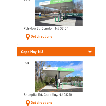
Fairview St, Camden, NJ 08104
Get directions
Cape May, NJ
650
Shunpike Rd, Cape May, NJ 08210
Get directions