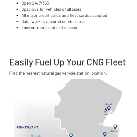
Open 24/7/365
Spacious for vehicles of all sizes
All major credit cards and fleet cards accepted
Safe, well-lit, covered service areas
Easy entrance and exit access
Easily Fuel Up Your CNG Fleet
Find the nearest natural gas vehicle station location.