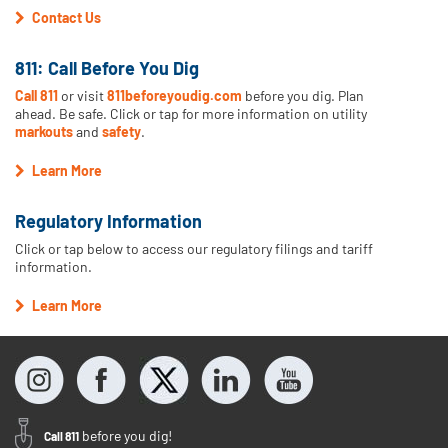
Contact Us
811: Call Before You Dig
Call 811
or visit
811beforeyoudig.com
before you dig. Plan
ahead. Be safe. Click or tap for more information on utility
markouts
and
safety
.
Learn More
Regulatory Information
Click or tap below to access our regulatory filings and tariff
information.
Learn More
before you dig!
Call 811