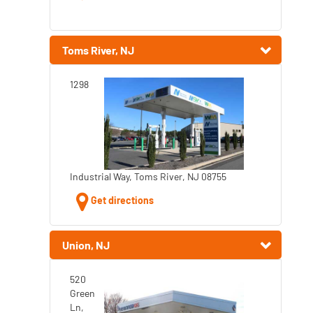
Toms River, NJ
1298
Industrial Way, Toms River, NJ 08755
Get directions
Union, NJ
520
Green
Ln,