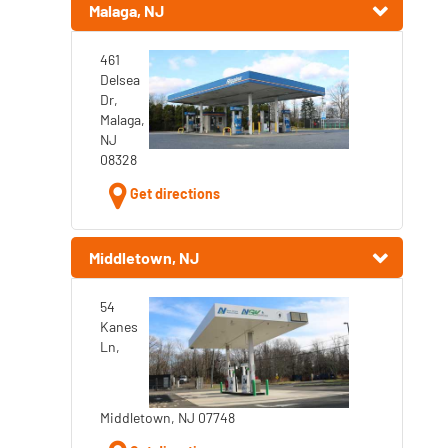
Malaga, NJ
461
Delsea
Dr,
Malaga,
NJ
08328
Get directions
Middletown, NJ
54
Kanes
Ln,
Middletown, NJ 07748