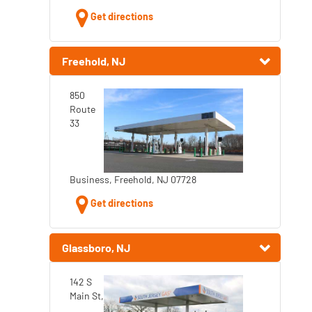
Get directions
Freehold, NJ
850
Route
33
Business, Freehold, NJ 07728
Get directions
Glassboro, NJ
142 S
Main St,