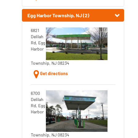
Egg Harbor Township, NJ (2)
6821
Delilah
Rd, Egg
Harbor
Township, NJ 08234
Get directions
6700
Delilah
Rd, Egg
Harbor
Township, NJ 08234