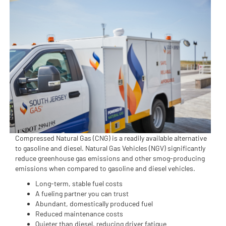
Compressed Natural Gas (CNG) is a readily available alternative
to gasoline and diesel. Natural Gas Vehicles (NGV) significantly
reduce greenhouse gas emissions and other smog-producing
emissions when compared to gasoline and diesel vehicles.
Long-term, stable fuel costs
A fueling partner you can trust
Abundant, domestically produced fuel
Reduced maintenance costs
Quieter than diesel, reducing driver fatigue