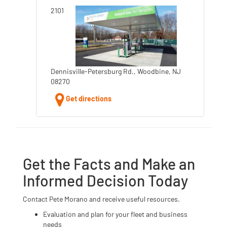
2101
Dennisville-Petersburg Rd., Woodbine, NJ
08270
Get directions
Get the Facts and Make an
Informed Decision Today
Contact Pete Morano and receive useful resources.
Evaluation and plan for your fleet and business
needs