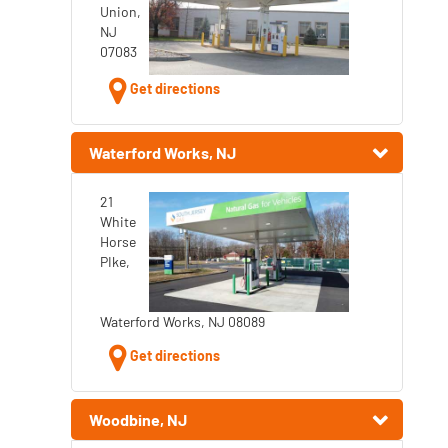
Union,
NJ
07083
Get directions
Waterford Works, NJ
21
White
Horse
PIke,
Waterford Works, NJ 08089
Get directions
Woodbine, NJ