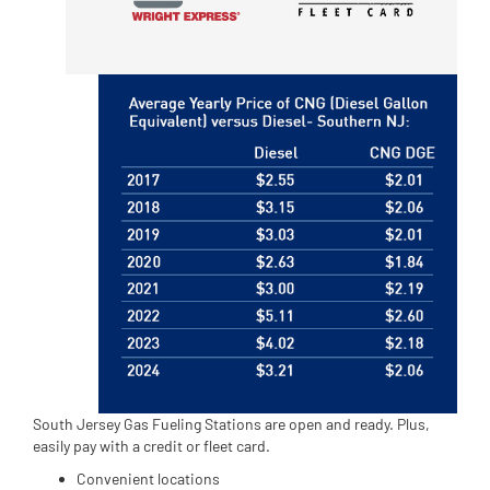
South Jersey Gas Fueling Stations are open and ready. Plus,
easily pay with a credit or fleet card.
Convenient locations