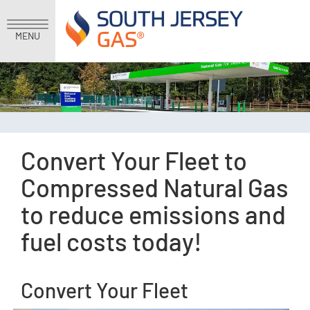
MENU
Convert Your Fleet to
Compressed Natural Gas
to reduce emissions and
fuel costs today!
Convert Your Fleet