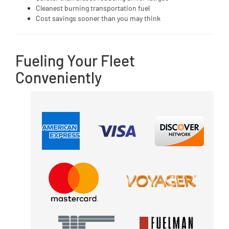
Cleanest burning transportation fuel
Cost savings sooner than you may think
Fueling Your Fleet
Conveniently