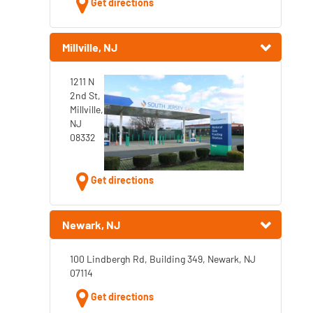
Get directions
Millville, NJ
1211 N
2nd St,
Millville,
NJ
08332
Get directions
Newark, NJ
100 Lindbergh Rd, Building 349, Newark, NJ
07114
Get directions