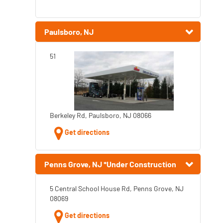
Paulsboro, NJ
51
Berkeley Rd, Paulsboro, NJ 08066
Get directions
Penns Grove, NJ *Under Construction
5 Central School House Rd, Penns Grove, NJ
08069
Get directions