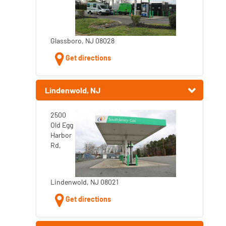
Glassboro, NJ 08028
Get directions
Lindenwold, NJ
2500
Old Egg
Harbor
Rd,
Lindenwold, NJ 08021
Get directions