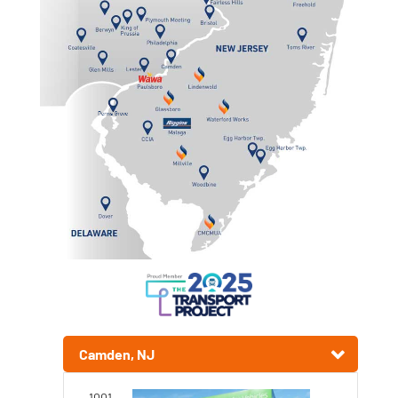
Camden, NJ
1001