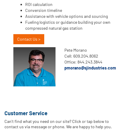
ROI calculation
Conversion timeline
Assistance with vehicle options and sourcing
Fueling logistics or guidance building your own
compressed natural gas station
Contact Us >
Pete Morano
Cell: 609.204.8062
Office: 844.243.3844
pmorano@sjindustries.com
Customer Service
Can't find what you need on our site? Click or tap below to
contact us via message or phone. We are happy to help you.