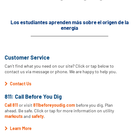
Los estudiantes aprenden más sobre el origen de la
energía
Customer Service
Can't find what you need on our site? Click or tap below to
contact us via message or phone. We are happy to help you.
Contact Us
811: Call Before You Dig
Call 811
or visit
811beforeyoudig.com
before you dig. Plan
ahead. Be safe. Click or tap for more information on utility
markouts
and
safety
.
Learn More