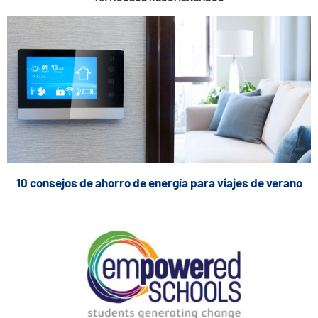
10 consejos de ahorro de energía para viajes de verano