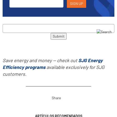
Save energy and money -- check out
SJG Energy
Efficiency programs
available exclusively for SJG
customers.
Share
ARTÍCULOS RECOMENDADOS