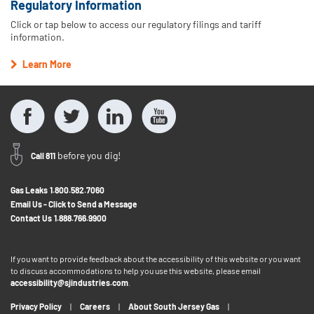
Regulatory Information
Click or tap below to access our regulatory filings and tariff
information.
Learn More
before you dig!
Call 811
Gas Leaks
1.800.582.7060
Email Us - Click to Send a Message
Contact Us
1.888.766.9900
If you want to provide feedback about the accessibility of this website or you want
to discuss accommodations to help you use this website, please email
accessibility@sjindustries.com
.
Privacy Policy
Careers
About South Jersey Gas