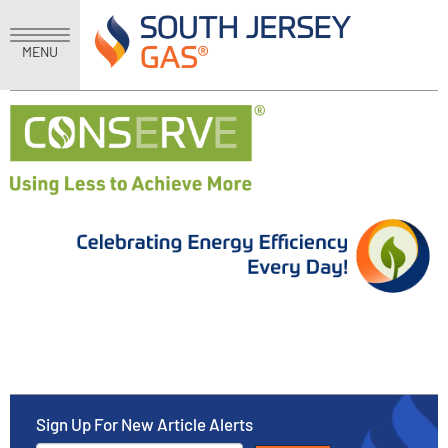
MENU
Sign Up For New Article Alerts