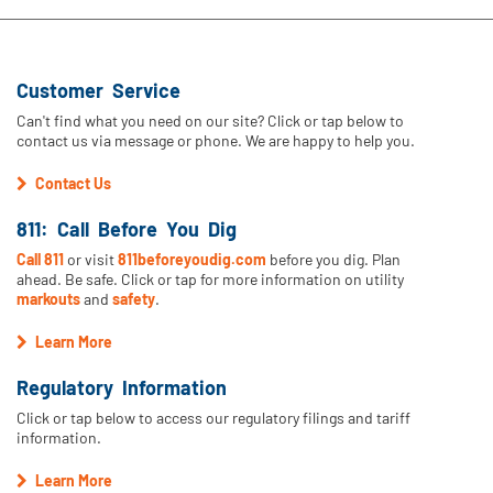
Customer Service
Can't find what you need on our site? Click or tap below to
contact us via message or phone. We are happy to help you.
Contact Us
811: Call Before You Dig
Call 811
or visit
811beforeyoudig.com
before you dig. Plan
ahead. Be safe. Click or tap for more information on utility
markouts
and
safety
.
Learn More
Regulatory Information
Click or tap below to access our regulatory filings and tariff
information.
Learn More