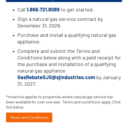
Call
1.866.721.8089
to get started.
Sign a natural gas service contract by
December 31, 2026.
Purchase and install a qualifying natural gas
appliance.
Complete and submit the Terms and
Conditions below along with a paid receipt for
the purchase and installation of a qualifying
natural gas appliance
GasRebateSJG@sjindustries.com
by January
31, 2027.
*Incentive applies to properties where natural gas service has
been available for over one year. Terms and conditions apply. Click
link below.
Terms and Conditions