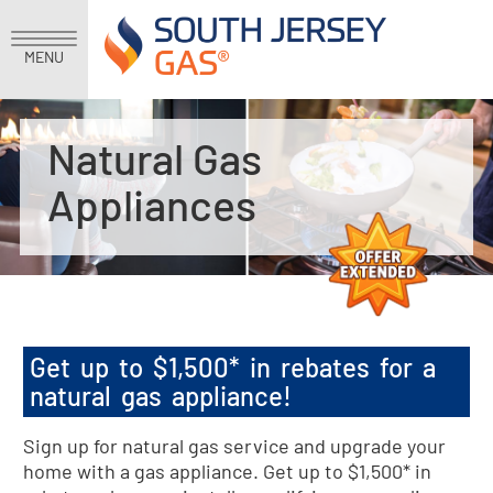
MENU
Natural Gas
Appliances
Get up to $1,500* in rebates for a
natural gas appliance!
Sign up for natural gas service and upgrade your
home with a gas appliance. Get up to $1,500* in