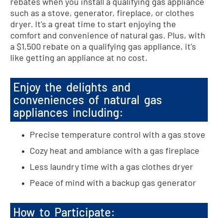
rebates when you install a qualifying gas appliance
such as a stove, generator, fireplace, or clothes
dryer. It's a great time to start enjoying the
comfort and convenience of natural gas. Plus, with
a $1,500 rebate on a qualifying gas appliance, it's
like getting an appliance at no cost.
Enjoy the delights and
conveniences of natural gas
appliances including:
Precise temperature control with a gas stove
Cozy heat and ambiance with a gas fireplace
Less laundry time with a gas clothes dryer
Peace of mind with a backup gas generator
How to Participate: