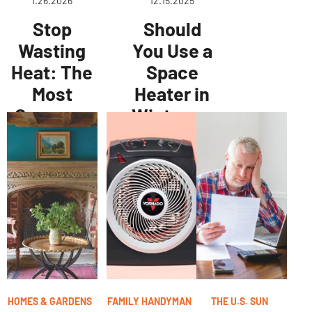
1.26.2026
12.15.2025
Stop
Should
Wasting
You Use a
Heat: The
Space
Most
Heater in
Common
Winter, or
Home
Is It a
Heating
Waste of
Mistakes
Money?
Pros See
Energy
Experts
Weigh In
HOMES & GARDENS
FAMILY HANDYMAN
THE U.S. SUN