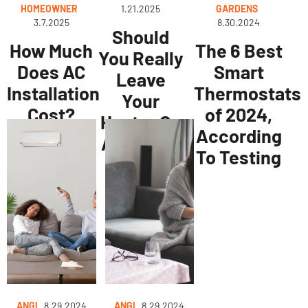
HOMEOWNER
1.21.2025
GARDENS
3.7.2025
8.30.2024
Should
How Much
The 6 Best
You Really
Does AC
Smart
Leave
Installation
Thermostats
Your
Cost?
of 2024,
Heater On
According
All Night?
To Testing
ANGI
8.29.2024
ANGI
8.29.2024