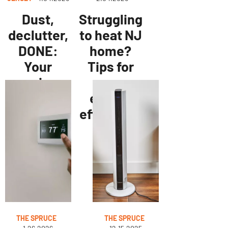
Dust,
Struggling
declutter,
to heat NJ
DONE:
home?
Your
Tips for
spring
more
home
energy
refresh
efficiency
checklist
THE SPRUCE
THE SPRUCE