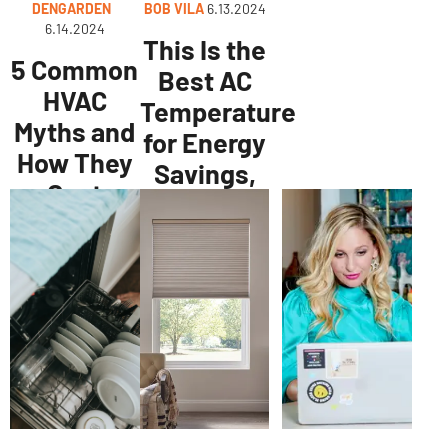
DENGARDEN
BOB VILA
6.13.2024
6.14.2024
This Is the
5 Common
Best AC
HVAC
Temperature
Myths and
for Energy
How They
Savings,
Cost
According
People
to Experts
Money