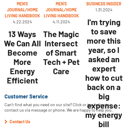
MEN'S
MEN'S
BUSINESS INSIDER
JOURNAL/HOME
JOURNAL/HOME
1.31.2024
LIVING HANDBOOK
LIVING HANDBOOK
I'm trying
4.22.2024
4.11.2024
to save
13 Ways
The Magic
more this
We Can All
Intersect
year, so I
Become
of Smart
asked an
More
Tech + Pet
expert
Energy
Care
how to cut
Efficient
back on a
big
Customer Service
expense:
Can't find what you need on our site? Click or tap below to
contact us via message or phone. We are happy to help you.
my energy
Contact Us
bill