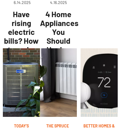
6.14.2025
4.16.2025
Have
4 Home
rising
Appliances
electric
You
bills? How
Should
to make
Unplug
your NJ
When
home
You're Not
more
Home—
energy-
They
efficient
Could Be
for
Costing
summer
You Money
TODAY'S
THE SPRUCE
BETTER HOMES &