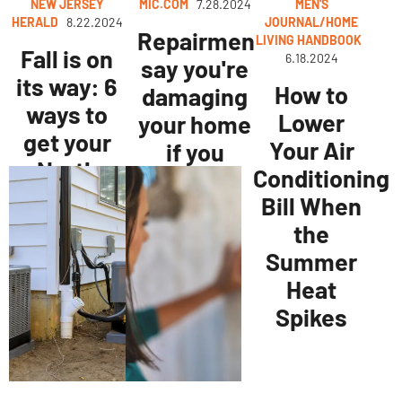
NEW JERSEY
MIC.COM
7.28.2024
MEN'S
HERALD
8.22.2024
JOURNAL/HOME
Repairmen
LIVING HANDBOOK
Fall is on
6.18.2024
say you're
its way: 6
How to
damaging
ways to
Lower
your home
get your
Your Air
if you
North
Conditioning
aren't
Jersey
Bill When
doing
home
the
these
ready
Summer
simple
Heat
things
Spikes