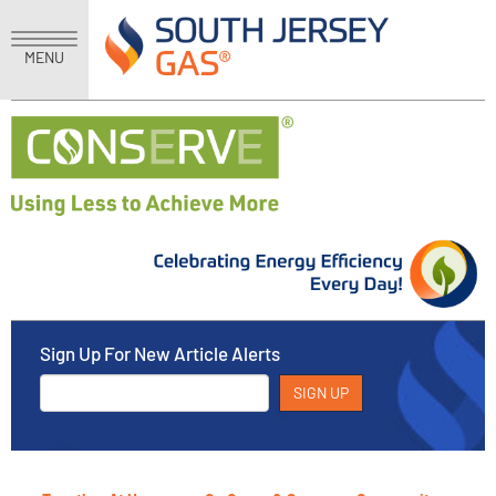
MENU
Sign Up For New Article Alerts