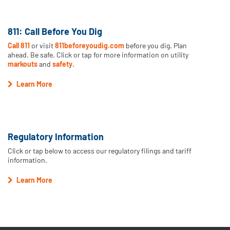
811: Call Before You Dig
Call 811
or visit
811beforeyoudig.com
before you dig. Plan
ahead. Be safe. Click or tap for more information on utility
markouts
and
safety
.
Learn More
Regulatory Information
Click or tap below to access our regulatory filings and tariff
information.
Learn More