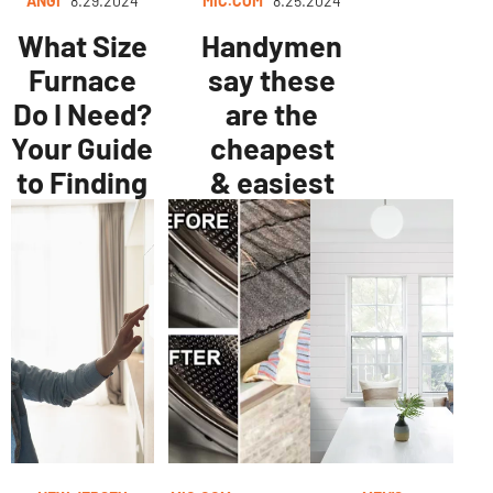
ANGI
8.29.2024
MIC.COM
8.25.2024
What Size
Handymen
Furnace
say these
Do I Need?
are the
Your Guide
cheapest
to Finding
& easiest
the
ways to
Perfect Fit
improve
your home