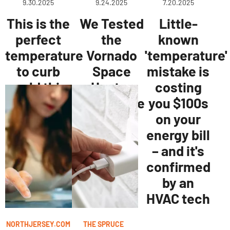
9.30.2025
9.24.2025
7.20.2025
This is the
We Tested
Little-
perfect
the
known
temperature
Vornado
'temperature'
to curb
Space
mistake is
mold this
Heater
costing
winter.
and It's the
you $100s
Best
on your
Portable
energy bill
Option
– and it's
confirmed
by an
HVAC tech
NORTHJERSEY.COM
THE SPRUCE