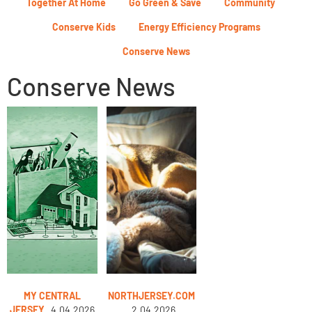
Together At Home
Go Green & Save
Community
Conserve Kids
Energy Efficiency Programs
Conserve News
Conserve News
MY CENTRAL
NORTHJERSEY.COM
JERSEY
4.04.2026
2.04.2026