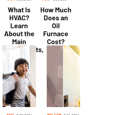
What Is
How Much
HVAC?
Does an
Learn
Oil
About the
Furnace
Main
Cost?
Components,
[2024
Types of
Data]
HVAC
Systems,
and More